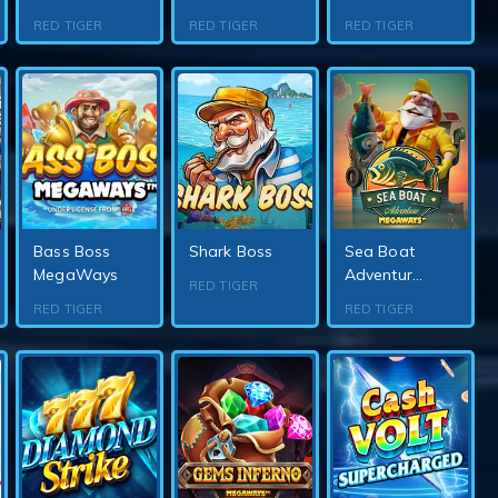
RED TIGER
RED TIGER
RED TIGER
Bass Boss
Shark Boss
Sea Boat
MegaWays
Adventur...
RED TIGER
RED TIGER
RED TIGER