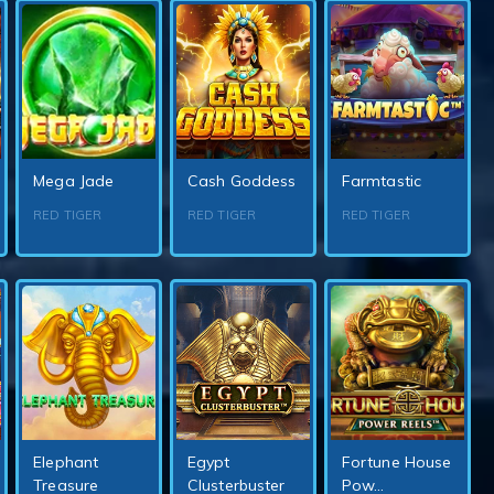
Mega Jade
Cash Goddess
Farmtastic
RED TIGER
RED TIGER
RED TIGER
Elephant
Egypt
Fortune House
Treasure
Clusterbuster
Pow...