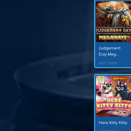
Judgement
Day Meg...
RED TIGER
Here Kitty Kitty