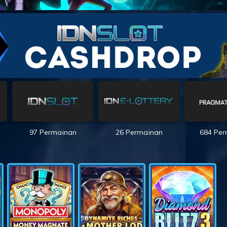
97 Permainan
26 Permainan
684 Pe