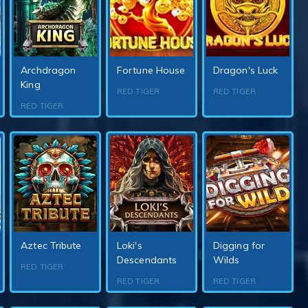
Archdragon
Fortune House
Dragon's Luck
King
RED TIGER
RED TIGER
RED TIGER
Aztec Tribute
Loki's
Digging for
Descendants
Wilds
RED TIGER
RED TIGER
RED TIGER