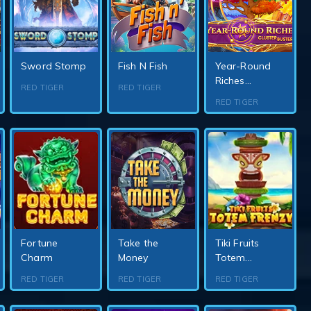
Sword Stomp
Fish N Fish
Year-Round
Riches...
RED TIGER
RED TIGER
RED TIGER
Fortune
Take the
Tiki Fruits
Charm
Money
Totem...
RED TIGER
RED TIGER
RED TIGER