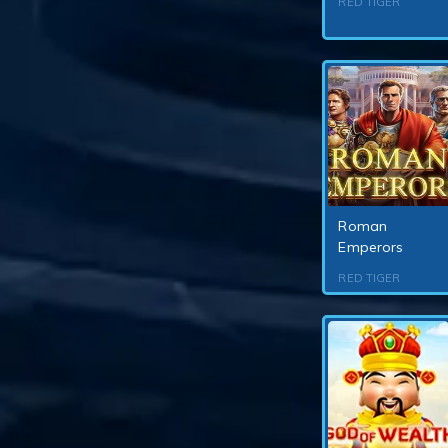
RED TIGER
Roman
Emperors
RED TIGER