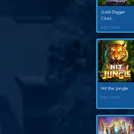
Gold Digger
Clust...
RED TIGER
Hit the Jungle
RED TIGER