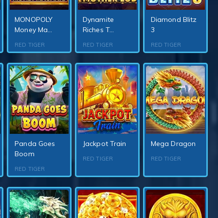
MONOPOLY
Dynamite
Diamond Blitz
Money Ma...
Riches T...
3
RED TIGER
RED TIGER
RED TIGER
Panda Goes
Jackpot Train
Mega Dragon
Boom
RED TIGER
RED TIGER
RED TIGER