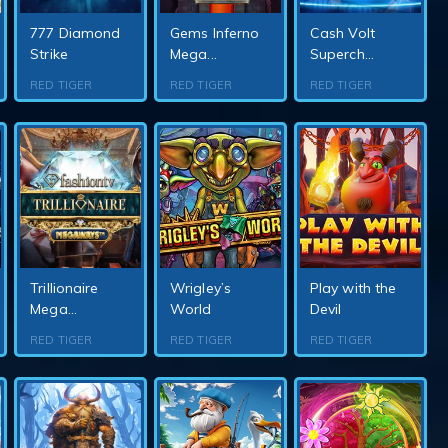
777 Diamond
Gems Inferno
Cash Volt
Strike
Mega...
Superch...
RED TIGER
RED TIGER
RED TIGER
Trillionaire
Wrigley’s
Play with the
Mega...
World
Devil
RED TIGER
RED TIGER
RED TIGER