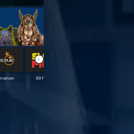
rmainan
69 Permainan
167 Permainan