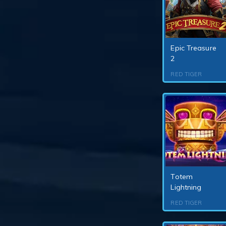
Epic Treasure
2
RED TIGER
Totem
Lightning
RED TIGER