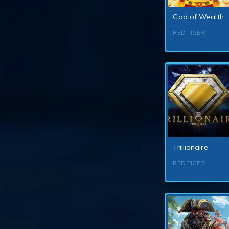
God of Wealth
RED TIGER
Trillionaire
RED TIGER