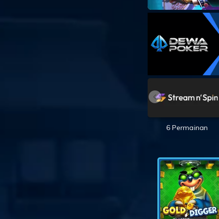
6 Permainan