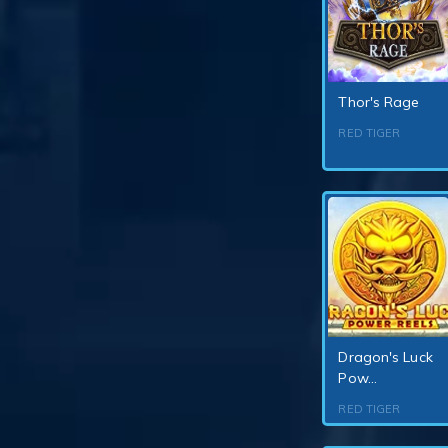
Thor's Rage
RED TIGER
Dragon's Luck
Pow...
RED TIGER