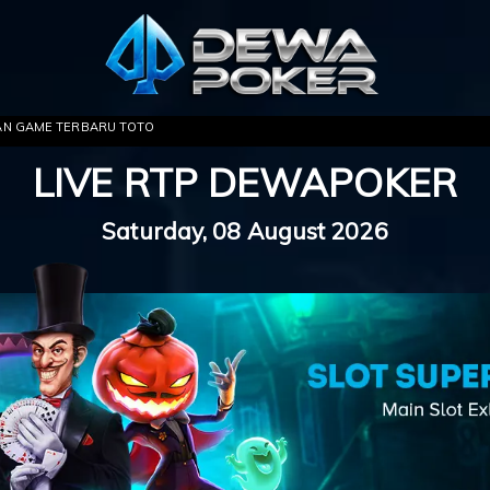
BARU TOTO
LIVE RTP DEWAPOKER
Saturday, 08 August 2026