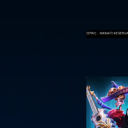
 (DANA, OVO, GOPAY, LINKAJA, SHOPEEPAY) .. NIKMATI KESERUAN GAME TER