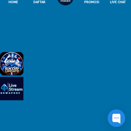
HOME
DAFTAR
PROMOSI
LIVE CHAT
87%
98%
84%
Naga Emas
Medusa Mu...
Golden Wisnu
IDNSLOT
IDNSLOT
IDNSLOT