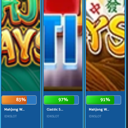
83%
97%
91%
Mahjong W...
Classic S...
Mahjong W...
IDNSLOT
IDNSLOT
IDNSLOT