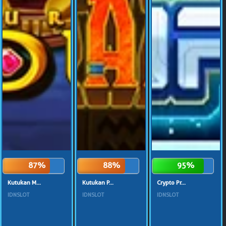
87%
88%
95%
Kutukan M...
Kutukan P...
Crypto Pr...
IDNSLOT
IDNSLOT
IDNSLOT