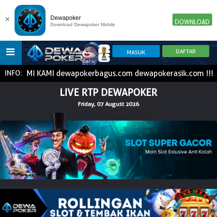
×
Dewapoker
DOWNLOAD
Download Dewapoker Mobile
KAMI dewapokerbagus.com dewapokerasik.com !!!BCA BNI BR
INFO:
HOME
LIVE RTP DEWAPOKER
Friday, 07 August 2026
POKER
SLOT GAME
IDN E-LOTTERY
NEW
NEW
SPORTBOOK
LIVE CASINO
IDNLIVE
NEW
TOGEL
ESPORTS
ARCADE
NEW
NEW
NEW
TEMBAK IKAN
IDNRAFFLE
IDNTRADE