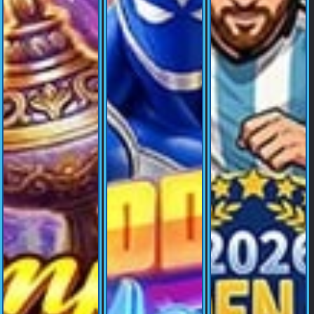
© Copyright 2026 depokgg.net - All right reserved | 18+