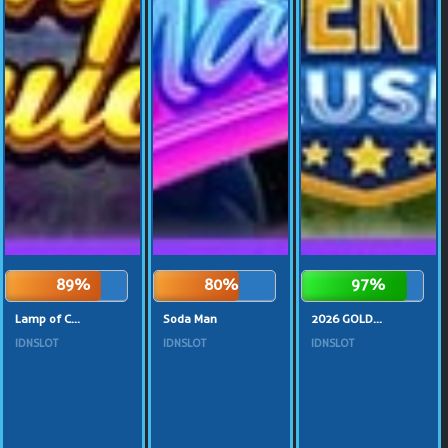
89%
80%
97%
Lamp of C...
Soda Man
2026 GOLD...
IDNSLOT
IDNSLOT
IDNSLOT