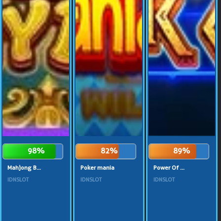
98%
82%
89%
Mahjong B...
Poker mania
Power Of ...
IDNSLOT
IDNSLOT
IDNSLOT