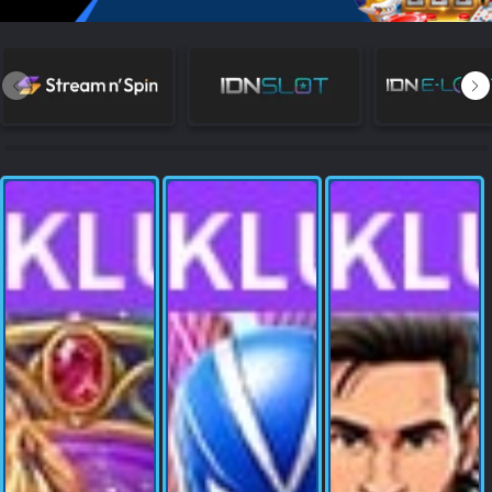
NEW
TANGKAS
RTP
DEPOSIT
WITHDRAW
PROMOSI
DOWNLOAD APLIKASI
REFERRAL
JACKPOT
VIP MEMBER
HUBUNGI KAMI